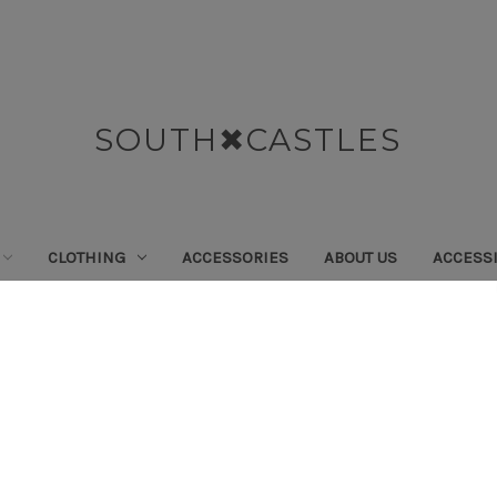
SOUTH✖CASTLES
CLOTHING
ACCESSORIES
ABOUT US
ACCESSI
Home
Swimwear
Tops
Tops