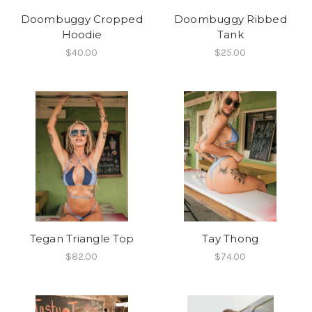
Doombuggy Cropped
Doombuggy Ribbed
Hoodie
Tank
$40.00
$25.00
Tegan Triangle Top
Tay Thong
$82.00
$74.00