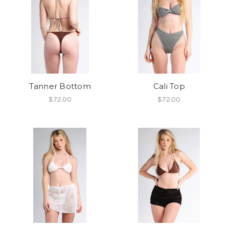
Tanner Bottom
Cali Top
$72.00
$72.00