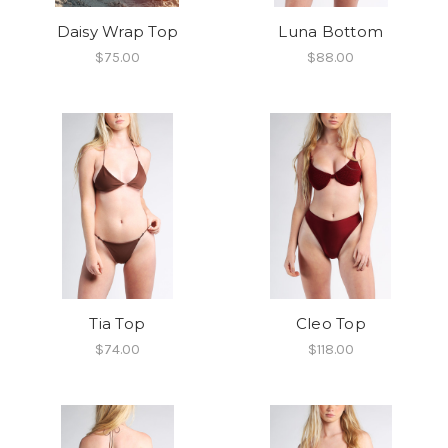
Daisy Wrap Top
Luna Bottom
$75.00
$88.00
Tia Top
Cleo Top
$74.00
$118.00