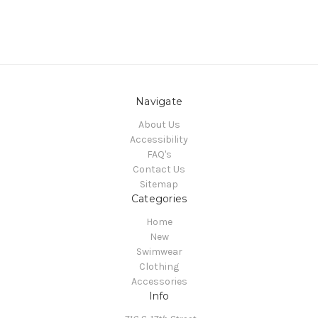
Navigate
About Us
Accessibility
FAQ's
Contact Us
Sitemap
Categories
Home
New
Swimwear
Clothing
Accessories
Info