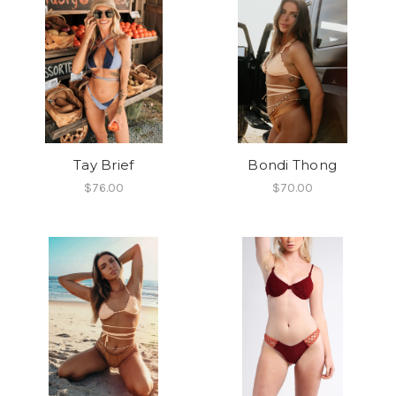
Tay Brief
Bondi Thong
$76.00
$70.00