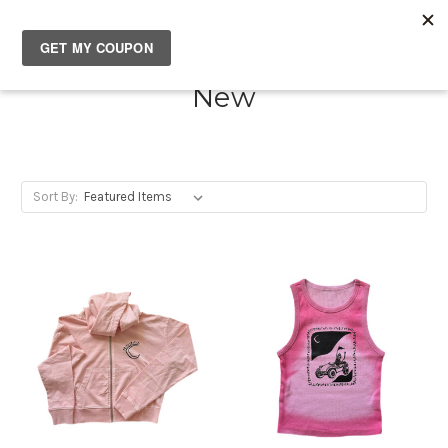
SOUTH✖CASTLES
New
Sort By: