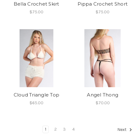
Bella Crochet Skirt
Pippa Crochet Short
$75.00
$75.00
Cloud Triangle Top
Angel Thong
$65.00
$70.00
1
2
3
4
Next