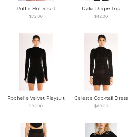
Ruffle Hot Short
Dalia Drape Top
$72.00
$42.00
Rochelle Velvet Playsuit
Celeste Cocktail Dress
$82.00
$98.00