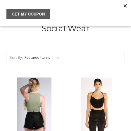
SOUTH✖CASTLES
Social Wear
Sort By: