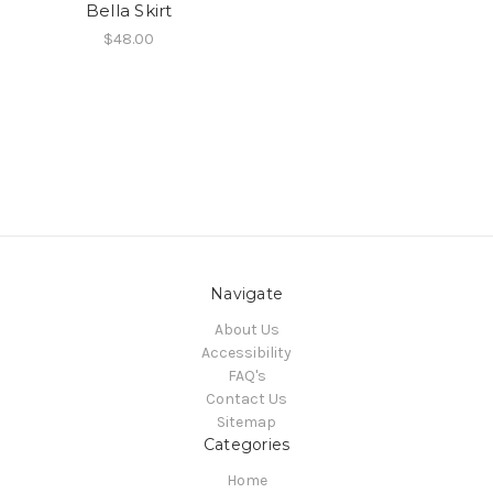
Bella Skirt
$48.00
Navigate
About Us
Accessibility
FAQ's
Contact Us
Sitemap
Categories
Home