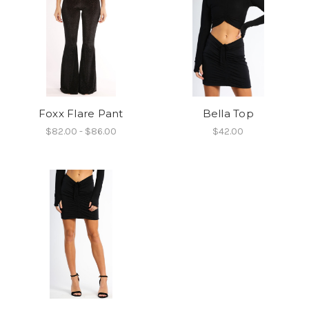
Foxx Flare Pant
Bella Top
$82.00 - $86.00
$42.00