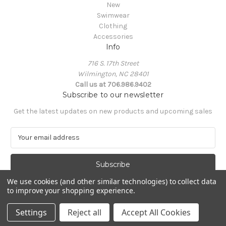
New
Swimwear
Clothing
Accessories
Info
716 S. 17th Street
Wilmington, NC 28401
Call us at 706.986.9402
Subscribe to our newsletter
Get the latest updates on new products and upcoming sales
E
m
a
i
l
We use cookies (and other similar technologies) to collect data
A
to improve your shopping experience.
Powered by
BigCommerce
d
© 2026 South Castles
d
Settings
Reject all
Accept All Cookies
r