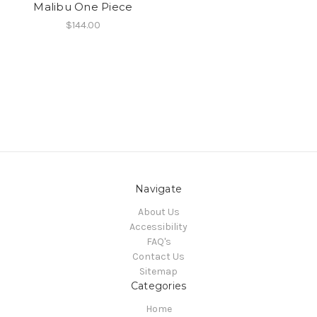
Malibu One Piece
$144.00
Navigate
About Us
Accessibility
FAQ's
Contact Us
Sitemap
Categories
Home