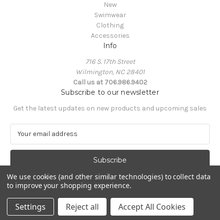
New
Swimwear
Clothing
Accessories
Info
716 S. 17th Street
Wilmington, NC 28401
Call us at 706.986.9402
Subscribe to our newsletter
Get the latest updates on new products and upcoming sales
E
m
a
i
l
We use cookies (and other similar technologies) to collect data
A
to improve your shopping experience.
Powered by
BigCommerce
d
© 2026 South Castles
d
Settings
Reject all
Accept All Cookies
r