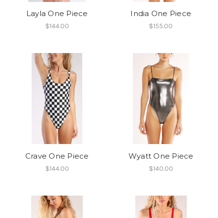
Layla One Piece
India One Piece
$144.00
$155.00
Crave One Piece
Wyatt One Piece
$144.00
$140.00