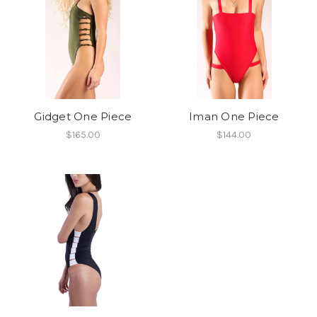
Gidget One Piece
Iman One Piece
$165.00
$144.00