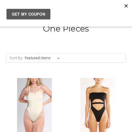
SOUTH✖CASTLES
One Pieces
Sort By: