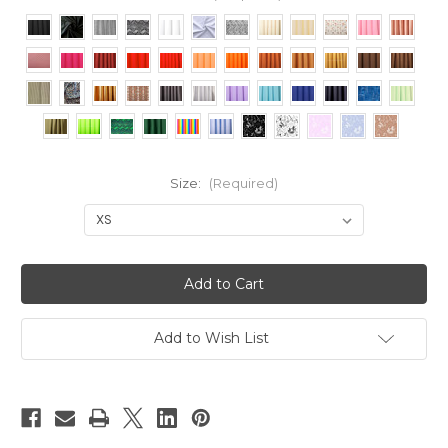
Size:
(Required)
Current
Stock:
Add to Wish List