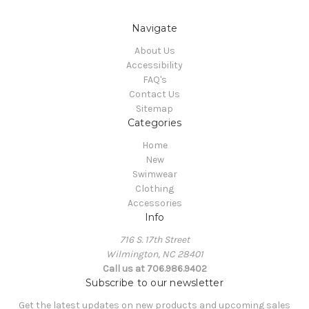
Navigate
About Us
Accessibility
FAQ's
Contact Us
Sitemap
Categories
Home
New
Swimwear
Clothing
Accessories
Info
716 S. 17th Street
Wilmington, NC 28401
Call us at 706.986.9402
Subscribe to our newsletter
Get the latest updates on new products and upcoming sales