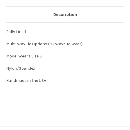
Description
Fully Lined
Multi-Way Tie Options (8+ Ways To Wear)
Model Wears Size S
Nylon/Spandex
Handmade in the USA