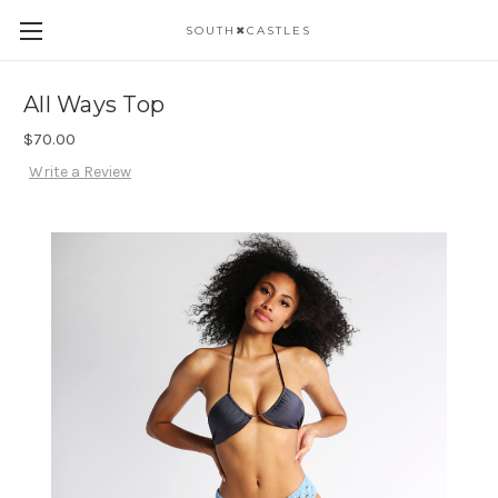
SOUTH✖CASTLES
All Ways Top
$70.00
Write a Review