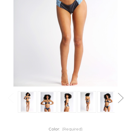
Color:
(Required)