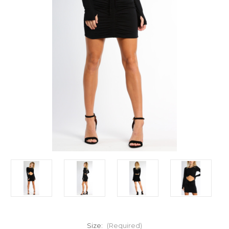
Size:
(Required)