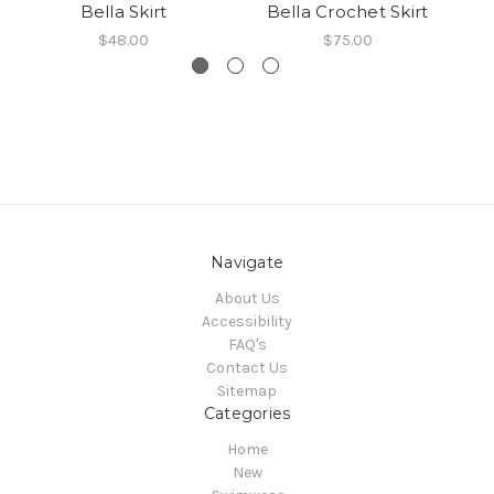
Bella Skirt
Bella Crochet Skirt
$48.00
$75.00
Navigate
About Us
Accessibility
FAQ's
Contact Us
Sitemap
Categories
Home
New