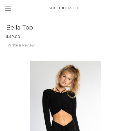
SOUTH✖CASTLES
Bella Top
$42.00
Write a Review