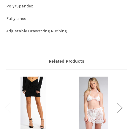
Poly/Spandex
Fully Lined
Adjustable Drawstring Ruching
Related Products