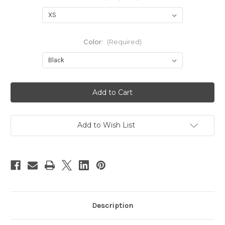
Color:
(Required)
Current
Stock:
Add to Wish List
Description