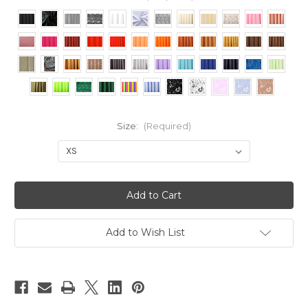
Size:
(Required)
Current
Stock:
Add to Wish List