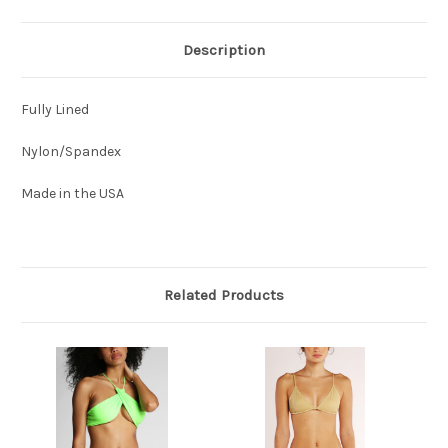
Description
Fully Lined
Nylon/Spandex
Made in the USA
Related Products