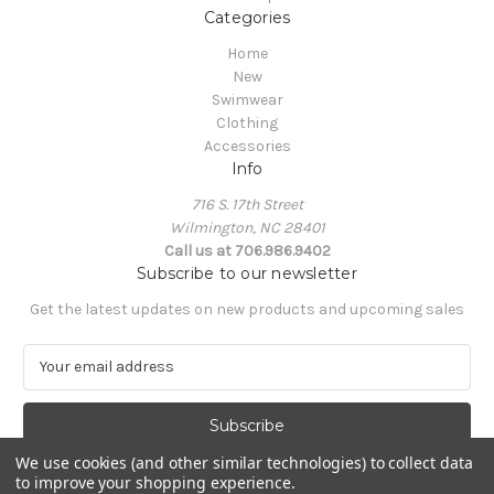
Categories
Home
New
Swimwear
Clothing
Accessories
Info
716 S. 17th Street
Wilmington, NC 28401
Call us at 706.986.9402
Subscribe to our newsletter
Get the latest updates on new products and upcoming sales
E
m
a
i
l
We use cookies (and other similar technologies) to collect data
A
to improve your shopping experience.
Powered by
BigCommerce