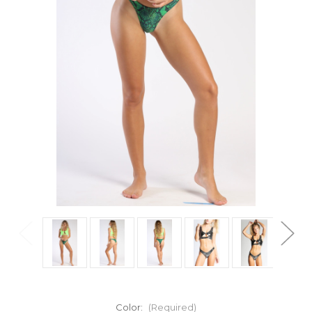
Color:
(Required)