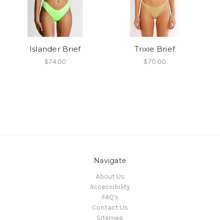
Islander Brief
Trixie Brief
$74.00
$70.00
Navigate
About Us
Accessibility
FAQ's
Contact Us
Sitemap