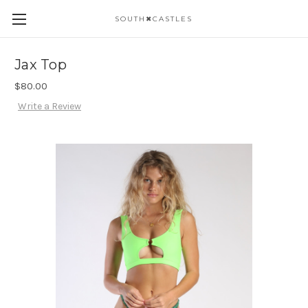
SOUTH✖CASTLES
Jax Top
$80.00
Write a Review