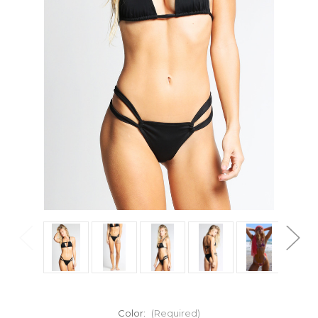
Color:
(Required)