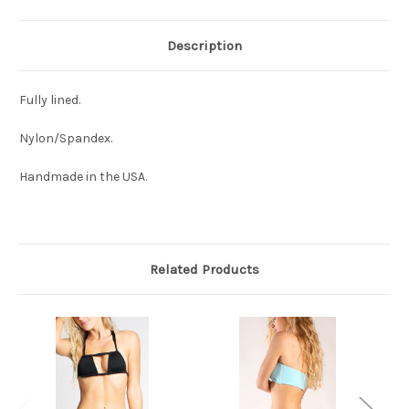
Description
Fully lined.
Nylon/Spandex.
Handmade in the USA.
Related Products