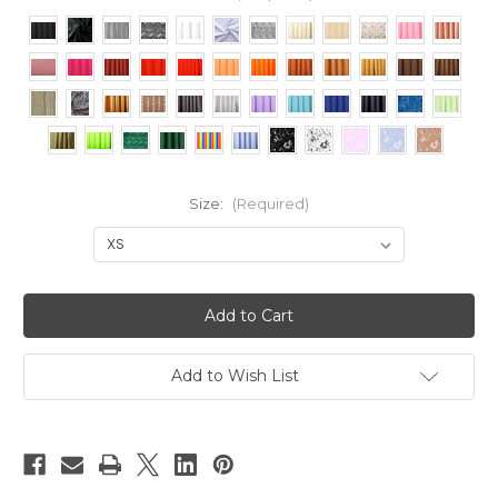
Size:
(Required)
Current
Stock:
Add to Wish List