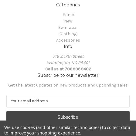
Categories
Home
New
Swimwear
Clothing
Accessories
Info
716 S. 17th Street
Wilmington, NC 28401
Call us at 706.986.9402
Subscribe to our newsletter
Get the latest updates on new products and upcoming sales
E
m
a
i
l
We use cookies (and other similar technologies) to collect data
A
to improve your shopping experience.
Powered by
BigCommerce