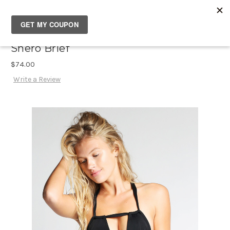
SOUTH✖CASTLES
Shero Brief
$74.00
Write a Review