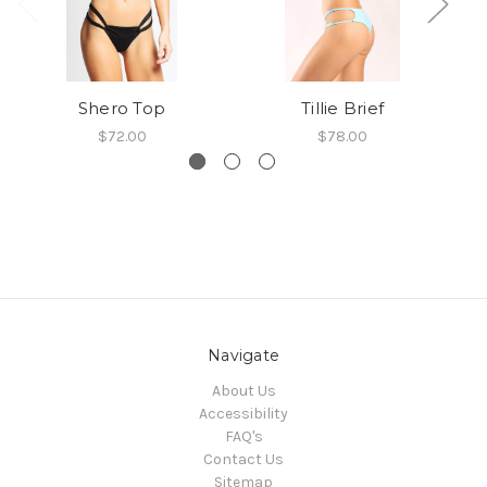
Shero Top
Tillie Brief
$72.00
$78.00
Navigate
About Us
Accessibility
FAQ's
Contact Us
Sitemap