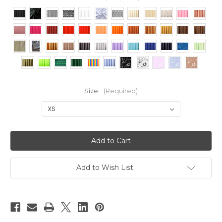
Size:
(Required)
Current
Stock:
Add to Wish List