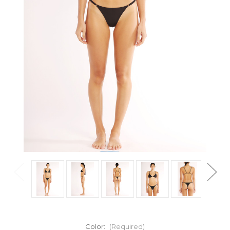
Color:
(Required)