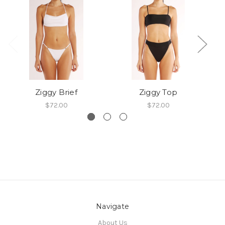
Ziggy Brief
Ziggy Top
$72.00
$72.00
Navigate
About Us