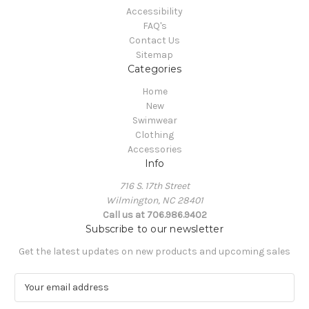
Accessibility
FAQ's
Contact Us
Sitemap
Categories
Home
New
Swimwear
Clothing
Accessories
Info
716 S. 17th Street
Wilmington, NC 28401
Call us at 706.986.9402
Subscribe to our newsletter
Get the latest updates on new products and upcoming sales
E
m