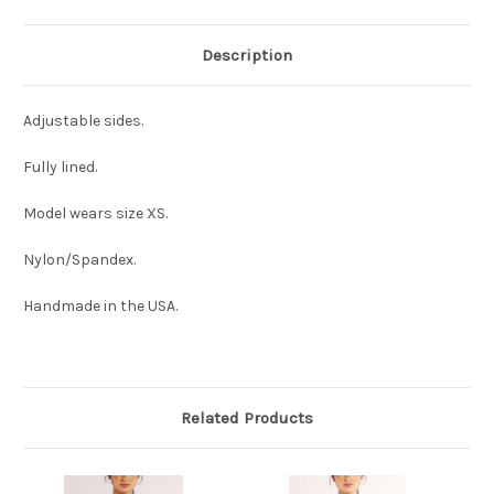
Description
Adjustable sides.
Fully lined.
Model wears size XS.
Nylon/Spandex.
Handmade in the USA.
Related Products