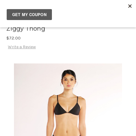
SOUTH✖CASTLES
Ziggy Thong
$72.00
Write a Review