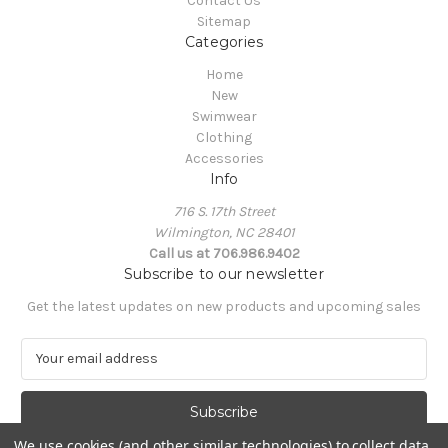
Contact Us
Sitemap
Categories
Home
New
Swimwear
Clothing
Accessories
Info
716 S. 17th Street
Wilmington, NC 28401
Call us at 706.986.9402
Subscribe to our newsletter
Get the latest updates on new products and upcoming sales
E
m
a
i
l
We use cookies (and other similar technologies) to collect data