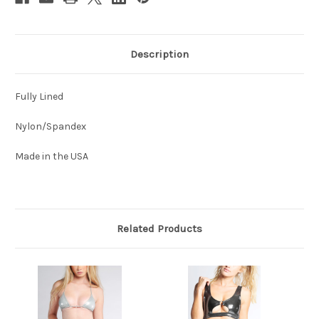
Description
Fully Lined
Nylon/Spandex
Made in the USA
Related Products