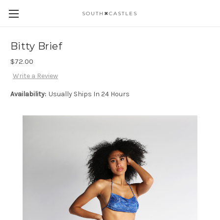
SOUTH✖CASTLES
Bitty Brief
$72.00
Write a Review
Availability:
Usually Ships In 24 Hours