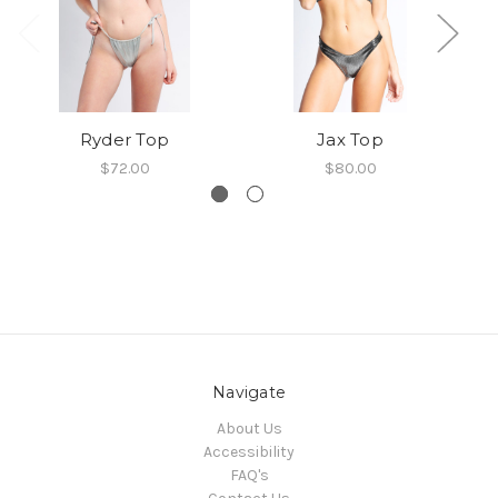
Ryder Top
Jax Top
$72.00
$80.00
Navigate
About Us
Accessibility
FAQ's