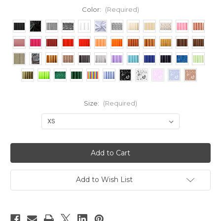
Color:
(Required)
Size:
(Required)
Current
Stock:
Add to Wish List